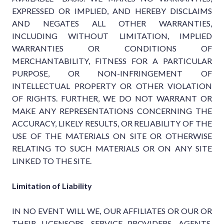
EXPRESSED OR IMPLIED, AND HEREBY DISCLAIMS
AND NEGATES ALL OTHER WARRANTIES,
INCLUDING WITHOUT LIMITATION, IMPLIED
WARRANTIES OR CONDITIONS OF
MERCHANTABILITY, FITNESS FOR A PARTICULAR
PURPOSE, OR NON-INFRINGEMENT OF
INTELLECTUAL PROPERTY OR OTHER VIOLATION
OF RIGHTS. FURTHER, WE DO NOT WARRANT OR
MAKE ANY REPRESENTATIONS CONCERNING THE
ACCURACY, LIKELY RESULTS, OR RELIABILITY OF THE
USE OF THE MATERIALS ON SITE OR OTHERWISE
RELATING TO SUCH MATERIALS OR ON ANY SITE
LINKED TO THE SITE.
Limitation of Liability
IN NO EVENT WILL WE, OUR AFFILIATES OR OUR OR
THEIR LICENSORS, SERVICE PROVIDERS, AGENTS,