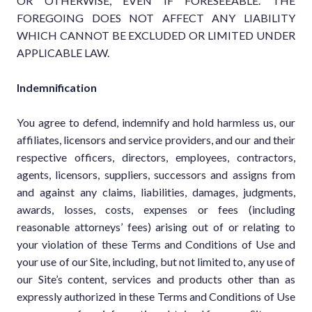
OR OTHERWISE, EVEN IF FORESEEABLE. THE
FOREGOING DOES NOT AFFECT ANY LIABILITY
WHICH CANNOT BE EXCLUDED OR LIMITED UNDER
APPLICABLE LAW.
Indemnification
You agree to defend, indemnify and hold harmless us, our
affiliates, licensors and service providers, and our and their
respective officers, directors, employees, contractors,
agents, licensors, suppliers, successors and assigns from
and against any claims, liabilities, damages, judgments,
awards, losses, costs, expenses or fees (including
reasonable attorneys’ fees) arising out of or relating to
your violation of these Terms and Conditions of Use and
your use of our Site, including, but not limited to, any use of
our Site’s content, services and products other than as
expressly authorized in these Terms and Conditions of Use