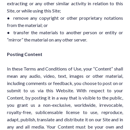
extracting or any other similar activity in relation to this
Site, or while using this Site;
● remove any copyright or other proprietary notations
from the material; or
● transfer the materials to another person or entity or
“mirror” the material on any other server.
Posting Content
In these Terms and Conditions of Use, your “Content” shall
mean any audio, video, text, images or other material,
including comments or feedback, you choose to post on or
submit to us via this Website. With respect to your
Content, by posting it in a way that is visible to the public,
you grant us a non-exclusive, worldwide, irrevocable,
royalty-free, sublicensable license to use, reproduce,
adapt, publish, translate and distribute it on our Site and in
any and all media. Your Content must be your own and