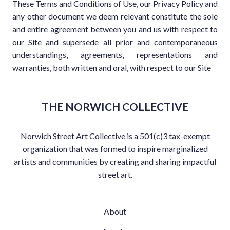
These Terms and Conditions of Use, our Privacy Policy and
any other document we deem relevant constitute the sole
and entire agreement between you and us with respect to
our Site and supersede all prior and contemporaneous
understandings, agreements, representations and
warranties, both written and oral, with respect to our Site
THE NORWICH COLLECTIVE
Norwich Street Art Collective is a 501(c)3 tax-exempt
organization that was formed to inspire marginalized
artists and communities by creating and sharing impactful
street art.
About