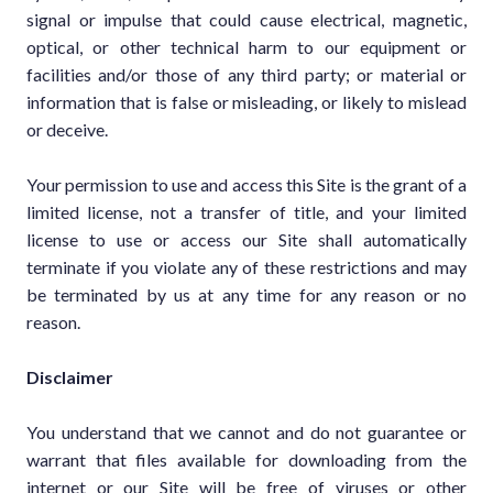
signal or impulse that could cause electrical, magnetic,
optical, or other technical harm to our equipment or
facilities and/or those of any third party; or material or
information that is false or misleading, or likely to mislead
or deceive.
Your permission to use and access this Site is the grant of a
limited license, not a transfer of title, and your limited
license to use or access our Site shall automatically
terminate if you violate any of these restrictions and may
be terminated by us at any time for any reason or no
reason.
Disclaimer
You understand that we cannot and do not guarantee or
warrant that files available for downloading from the
internet or our Site will be free of viruses or other