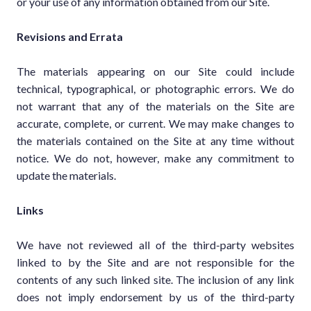
or your use of any information obtained from our Site.
Revisions and Errata
The materials appearing on our Site could include
technical, typographical, or photographic errors. We do
not warrant that any of the materials on the Site are
accurate, complete, or current. We may make changes to
the materials contained on the Site at any time without
notice. We do not, however, make any commitment to
update the materials.
Links
We have not reviewed all of the third-party websites
linked to by the Site and are not responsible for the
contents of any such linked site. The inclusion of any link
does not imply endorsement by us of the third-party