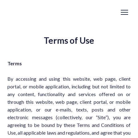
Terms of Use
Terms
By accessing and using this website, web page, client
portal, or mobile application, including but not limited to
any content, functionality and services offered on or
through this website, web page, client portal, or mobile
application, or our e-mails, texts, posts and other
electronic messages (collectively, our “Site”), you are
agreeing to be bound by these Terms and Conditions of
Use, all applicable laws and regulations, and agree that you