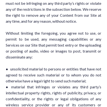
must not be infringing on any third party’s rights or violate
any of the restrictions in the subsection below. We reserve
the right to remove any of your Content from our Site at
any time, and for any reason, without notice.
Without limiting the foregoing, you agree not to use, or
permit to be used, any messaging capabilities or any
Services on our Site that permit text entry or the uploading
or posting of audio, video or images to post, transmit or
disseminate any:
● unsolicited material to persons or entities that have not
agreed to receive such material or to whom you do not
otherwise have a legal right to send such material;
● material that infringes or violates any third party’s
intellectual property rights, rights of publicity, privacy, or
confidentiality, or the rights or legal obligations of any
wireless service provider or any of its customers or