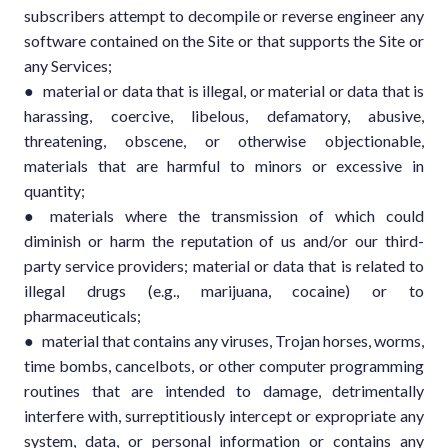
subscribers attempt to decompile or reverse engineer any
software contained on the Site or that supports the Site or
any Services;
● material or data that is illegal, or material or data that is
harassing, coercive, libelous, defamatory, abusive,
threatening, obscene, or otherwise objectionable,
materials that are harmful to minors or excessive in
quantity;
● materials where the transmission of which could
diminish or harm the reputation of us and/or our third-
party service providers; material or data that is related to
illegal drugs (e.g., marijuana, cocaine) or to
pharmaceuticals;
● material that contains any viruses, Trojan horses, worms,
time bombs, cancelbots, or other computer programming
routines that are intended to damage, detrimentally
interfere with, surreptitiously intercept or expropriate any
system, data, or personal information or contains any