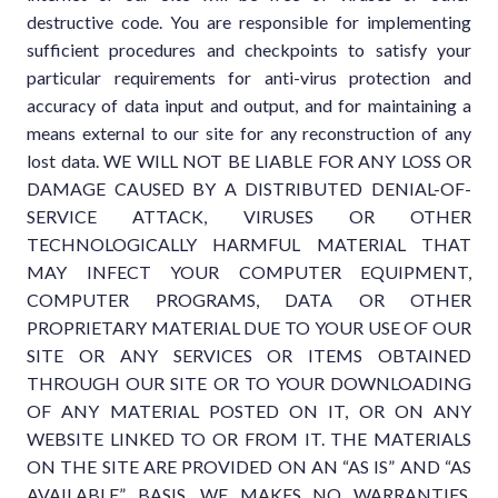
destructive code. You are responsible for implementing
sufficient procedures and checkpoints to satisfy your
particular requirements for anti-virus protection and
accuracy of data input and output, and for maintaining a
means external to our site for any reconstruction of any
lost data. WE WILL NOT BE LIABLE FOR ANY LOSS OR
DAMAGE CAUSED BY A DISTRIBUTED DENIAL-OF-
SERVICE ATTACK, VIRUSES OR OTHER
TECHNOLOGICALLY HARMFUL MATERIAL THAT
MAY INFECT YOUR COMPUTER EQUIPMENT,
COMPUTER PROGRAMS, DATA OR OTHER
PROPRIETARY MATERIAL DUE TO YOUR USE OF OUR
SITE OR ANY SERVICES OR ITEMS OBTAINED
THROUGH OUR SITE OR TO YOUR DOWNLOADING
OF ANY MATERIAL POSTED ON IT, OR ON ANY
WEBSITE LINKED TO OR FROM IT. THE MATERIALS
ON THE SITE ARE PROVIDED ON AN “AS IS” AND “AS
AVAILABLE” BASIS. WE MAKES NO WARRANTIES,