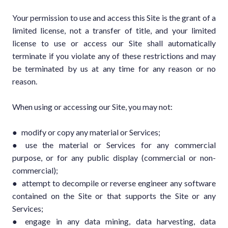
Your permission to use and access this Site is the grant of a
limited license, not a transfer of title, and your limited
license to use or access our Site shall automatically
terminate if you violate any of these restrictions and may
be terminated by us at any time for any reason or no
reason.
When using or accessing our Site, you may not:
● modify or copy any material or Services;
● use the material or Services for any commercial
purpose, or for any public display (commercial or non-
commercial);
● attempt to decompile or reverse engineer any software
contained on the Site or that supports the Site or any
Services;
● engage in any data mining, data harvesting, data