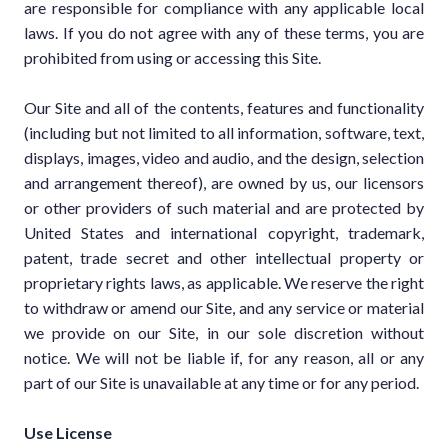
are responsible for compliance with any applicable local
laws. If you do not agree with any of these terms, you are
prohibited from using or accessing this Site.
Our Site and all of the contents, features and functionality
(including but not limited to all information, software, text,
displays, images, video and audio, and the design, selection
and arrangement thereof), are owned by us, our licensors
or other providers of such material and are protected by
United States and international copyright, trademark,
patent, trade secret and other intellectual property or
proprietary rights laws, as applicable. We reserve the right
to withdraw or amend our Site, and any service or material
we provide on our Site, in our sole discretion without
notice. We will not be liable if, for any reason, all or any
part of our Site is unavailable at any time or for any period.
Use License