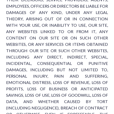
EMPLOYEES, OFFICERS OR DIRECTORS BE LIABLE FOR
DAMAGES OF ANY KIND, UNDER ANY LEGAL
THEORY, ARISING OUT OF OR IN CONNECTION
WITH YOUR USE, OR INABILITY TO USE, OUR SITE,
ANY WEBSITES LINKED TO OR FROM IT, ANY
CONTENT ON OUR SITE OR ON SUCH OTHER
WEBSITES, OR ANY SERVICES OR ITEMS OBTAINED
THROUGH OUR SITE OR SUCH OTHER WEBSITES,
INCLUDING ANY DIRECT, INDIRECT, SPECIAL,
INCIDENTAL, CONSEQUENTIAL OR PUNITIVE
DAMAGES, INCLUDING BUT NOT LIMITED TO,
PERSONAL INJURY, PAIN AND SUFFERING,
EMOTIONAL DISTRESS, LOSS OF REVENUE, LOSS OF
PROFITS, LOSS OF BUSINESS OR ANTICIPATED
SAVINGS, LOSS OF USE, LOSS OF GOODWILL, LOSS OF
DATA, AND WHETHER CAUSED BY TORT
(INCLUDING NEGLIGENCE), BREACH OF CONTRACT