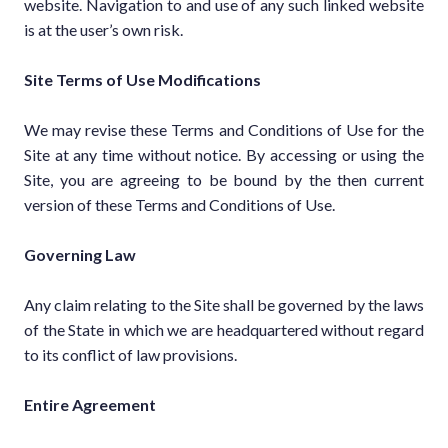
website. Navigation to and use of any such linked website
is at the user’s own risk.
Site Terms of Use Modifications
We may revise these Terms and Conditions of Use for the
Site at any time without notice. By accessing or using the
Site, you are agreeing to be bound by the then current
version of these Terms and Conditions of Use.
Governing Law
Any claim relating to the Site shall be governed by the laws
of the State in which we are headquartered without regard
to its conflict of law provisions.
Entire Agreement